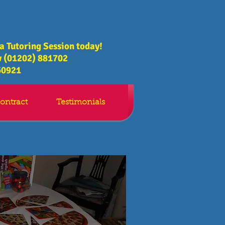
 a Tutoring Session today!
 (01202) 881702
60921
ontract
Testimonials