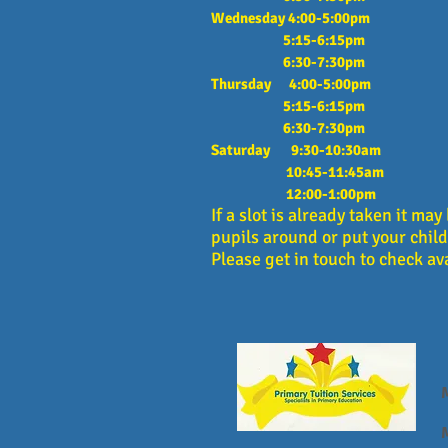
Wednesday 4:00-5:00pm
5:15-6:15pm
6:30-7:30pm
Thursday 4:00-5:00pm
5:15-6:15pm
6:30-7:30pm
Saturday 9:30-10:30am
10:45-11:45am
12:00-1:00pm
If a slot is already taken it ma
pupils around or put your child 
Please get in touch to check ava