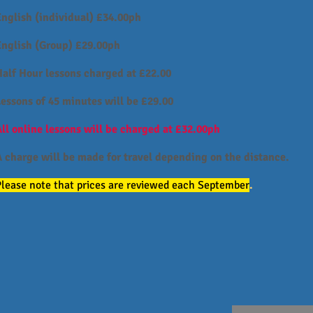
English (individual) £34.00ph
English (Group) £29.00ph
Half Hour lessons charged at £22.00
Lessons of 45 minutes will be £29.00
ll online lessons will be charged at £32.00ph
A charge will be made for travel depending on the distance.
Please note that prices are reviewed each September
.