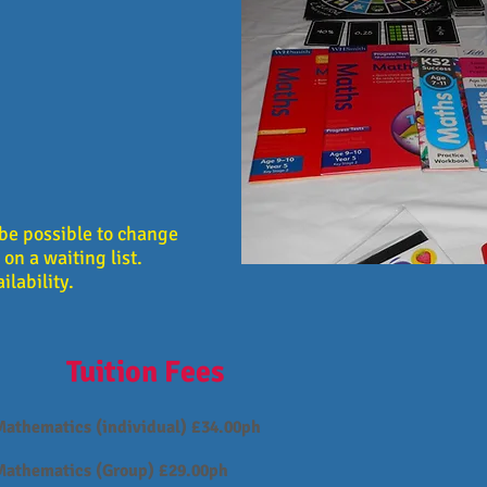
y be possible to change
on a waiting list.
ilability.
Tuition Fees
Mathematics (individual) £34.00ph
Mathematics (Group) £29.00ph