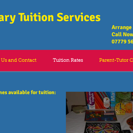
ry Tuition Services
​Arrange
Call Now
07779 5
 Us and Contact
Tuition Rates
Parent-Tutor C
mes available for tuition: