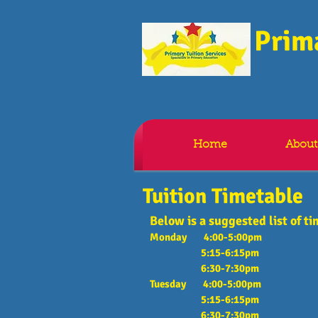
Prima
Home
About
Tuition Timetable
Below is a suggested list of ti
Monday 4:00-5:00pm
5:15-6:15pm
6:30-7:30pm
Tuesday 4:00-5:00pm
5:15-6:15pm
6:30-7:30pm